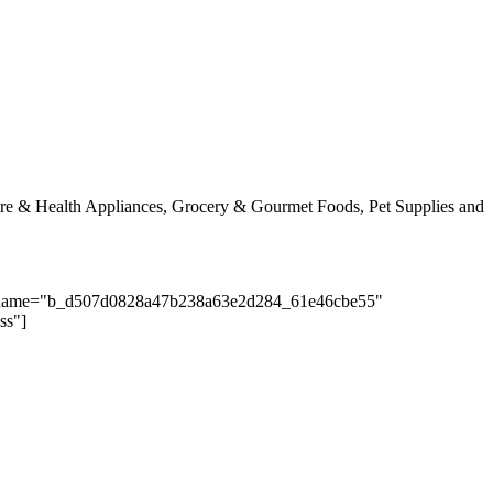
Care & Health Appliances, Grocery & Gourmet Foods, Pet Supplies and
nputname="b_d507d0828a47b238a63e2d284_61e46cbe55"
ss"]