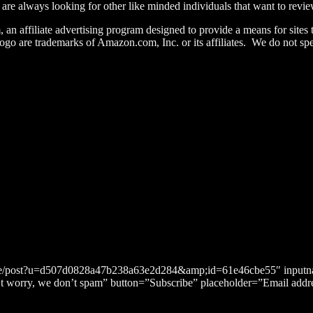
re always looking for other like minded individuals that want to review
n affiliate advertising program designed to provide a means for sites 
re trademarks of Amazon.com, Inc. or its affiliates. We do not spec
bscribe/post?u=d507d0828a47b238a63e2d284&amp;id=61e46cbe55″ in
n’t worry, we don’t spam” button=”Subscribe” placeholder=”Email addr