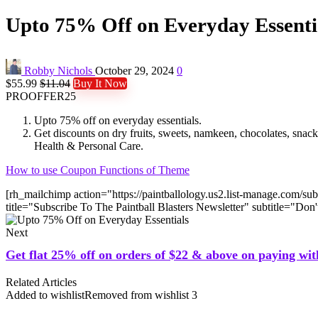
Upto 75% Off on Everyday Essenti
Robby Nichols
October 29, 2024
0
$55.99
$11.04
Buy It Now
PROOFFER25
Upto 75% off on everyday essentials.
Get discounts on dry fruits, sweets, namkeen, chocolates, sn
Health & Personal Care.
How to use Coupon Functions of Theme
[rh_mailchimp action="https://paintballology.us2.list-manage.
title="Subscribe To The Paintball Blasters Newsletter" subtitle="Do
Next
Get flat 25% off on orders of $22 & above on paying wit
Related Articles
Added to wishlist
Removed from wishlist
3