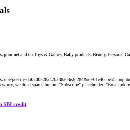
als
acks, gourmet and on Toys & Games, Baby products, Beauty, Personal 
com/subscribe/post?u=d507d0828a47b238a63e2d284&id=61e46cbe55" i
n't worry, we don't spam" button="Subscribe" placeholder="Email addre
h SBI credit