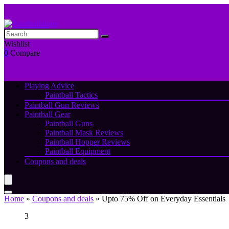
Wishlist
0
Compare
Playing Advice
Paintball Tactics
Paintball Gun Reviews
Paintball Gear
Paintball Guns
Paintball Mask Reviews
Paintball Hopper Reviews
Paintball Equipment
Coupons and deals
Home
»
Coupons and deals
»
Upto 75% Off on Everyday Essentials
3