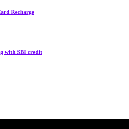
Card Recharge
g with SBI credit