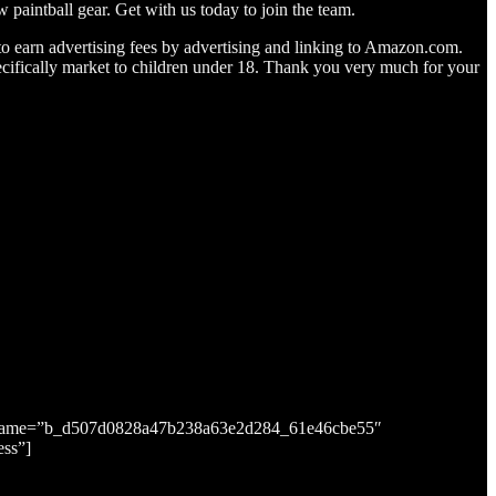
 paintball gear. Get with us today to join the team.
to earn advertising fees by advertising and linking to Amazon.com.
ifically market to children under 18. Thank you very much for your
putname=”b_d507d0828a47b238a63e2d284_61e46cbe55″
ess”]