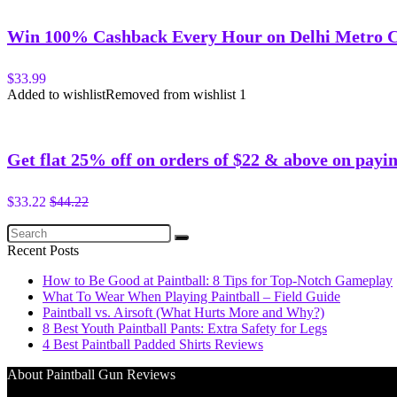
Win 100% Cashback Every Hour on Delhi Metro 
$33.99
Added to wishlist
Removed from wishlist
1
Get flat 25% off on orders of $22 & above on payin
$33.22
$44.22
Recent Posts
How to Be Good at Paintball: 8 Tips for Top-Notch Gameplay
What To Wear When Playing Paintball – Field Guide
Paintball vs. Airsoft (What Hurts More and Why?)
8 Best Youth Paintball Pants: Extra Safety for Legs
4 Best Paintball Padded Shirts Reviews
About Paintball Gun Reviews