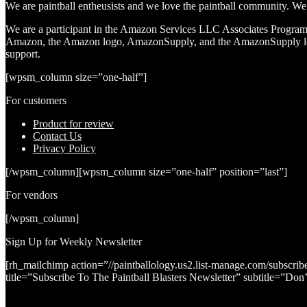
We are paintball entheusists and we love the paintball community. We a
We are a participant in the Amazon Services LLC Associates Program, a
Amazon, the Amazon logo, AmazonSupply, and the AmazonSupply logo a
support.
[wpsm_column size=”one-half”]
For customers
Product for review
Contact Us
Privacy Policy
[/wpsm_column][wpsm_column size=”one-half” position=”last”]
For vendors
[/wpsm_column]
Sign Up for Weekly Newsletter
[rh_mailchimp action=”//paintballology.us2.list-manage.com/su
title=”Subscribe To The Paintball Blasters Newsletter” subtitle=”Do