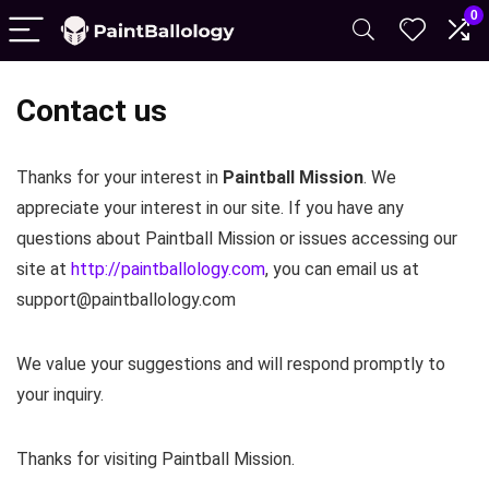
0
Contact us
Thanks for your interest in
Paintball Mission
. We
appreciate your interest in our site. If you have any
questions about Paintball Mission or issues accessing our
site at
http://paintballology.com
, you can email us at
support@paintballology.com
We value your suggestions and will respond promptly to
your inquiry.
Thanks for visiting Paintball Mission.