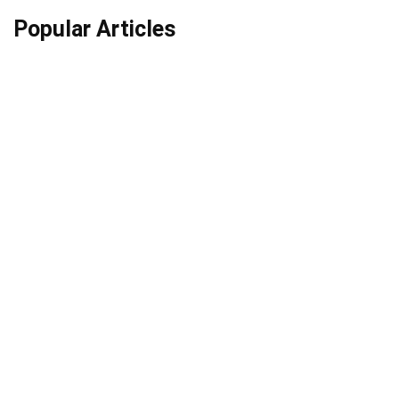
Popular Articles