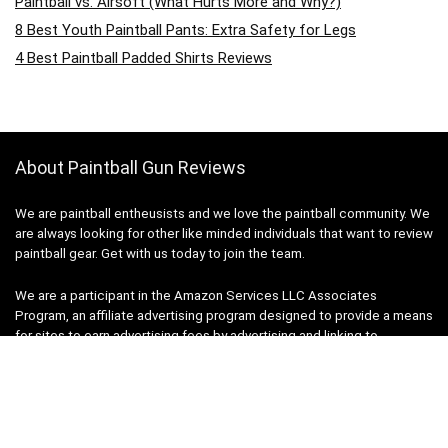
Paintball vs. Airsoft (What Hurts More and Why?)
8 Best Youth Paintball Pants: Extra Safety for Legs
4 Best Paintball Padded Shirts Reviews
About Paintball Gun Reviews
We are paintball entheusists and we love the paintball community. We
are always looking for other like minded individuals that want to review
paintball gear. Get with us today to join the team.
We are a participant in the Amazon Services LLC Associates
Program, an affiliate advertising program designed to provide a means
for sites to earn advertising fees by advertising and linking to
Amazon.com. Amazon, the Amazon logo, AmazonSupply, and the
AmazonSupply logo are trademarks of Amazon.com, Inc. or its
affiliates. We do not specifically market to children under 18. Thank
you very much for your support.