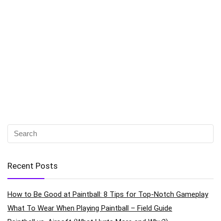
Recent Posts
How to Be Good at Paintball: 8 Tips for Top-Notch Gameplay
What To Wear When Playing Paintball – Field Guide