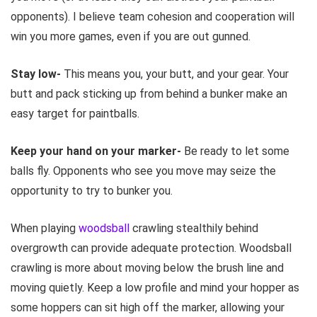
opponents). I believe team cohesion and cooperation will
win you more games, even if you are out gunned.
Stay low-
This means you, your butt, and your gear. Your
butt and pack sticking up from behind a bunker make an
easy target for paintballs.
Keep your hand on your marker-
Be ready to let some
balls fly. Opponents who see you move may seize the
opportunity to try to bunker you.
When playing
woodsball
crawling stealthily behind
overgrowth can provide adequate protection. Woodsball
crawling is more about moving below the brush line and
moving quietly. Keep a low profile and mind your hopper as
some hoppers can sit high off the marker, allowing your