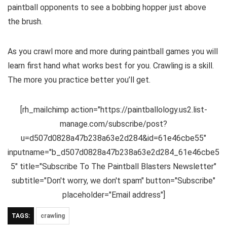
paintball opponents to see a bobbing hopper just above
the brush.
As you crawl more and more during paintball games you will
learn first hand what works best for you. Crawling is a skill.
The more you practice better you’ll get.
[rh_mailchimp action="https://paintballology.us2.list-
manage.com/subscribe/post?
u=d507d0828a47b238a63e2d284&id=61e46cbe55"
inputname="b_d507d0828a47b238a63e2d284_61e46cbe5
5" title="Subscribe To The Paintball Blasters Newsletter"
subtitle="Don't worry, we don't spam" button="Subscribe"
placeholder="Email address"]
TAGS:
crawling