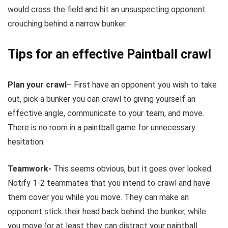
would cross the field and hit an unsuspecting opponent
crouching behind a narrow bunker.
Tips for an effective Paintball crawl
Plan your crawl
– First have an opponent you wish to take
out, pick a bunker you can crawl to giving yourself an
effective angle, communicate to your team, and move.
There is no room in a paintball game for unnecessary
hesitation.
Teamwork-
This seems obvious, but it goes over looked.
Notify 1-2 teammates that you intend to crawl and have
them cover you while you move. They can make an
opponent stick their head back behind the bunker, while
you move (or at least they can distract your paintball