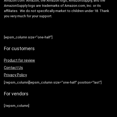
Amazon.com. Amazon, the Amazon logo, AmazonSupply, and the
AmazonSupply logo are trademarks of Amazon.com, Inc. or its
affiliates. We do not specifically market to children under 18. Thank
you very much for your support.
[wpsm_column size=”one-half”]
For customers
Product for review
Contact Us
Privacy Policy
[/wpsm_column][wpsm_column size=”one-half” position=”last”]
For vendors
[/wpsm_column]