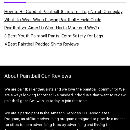
How to Be Good at Paintball: 8 Tips for Top-Notch Gameplay
What To Wear When Playing Paintball – Field Guide
Paintball vs. Airsoft (What Hurts More and Why?)
8 Best Youth Paintball Pants: Extra Safety for Legs
4 Best Paintball Padded Shirts Reviews
About Paintball Gun Reviews
We are paintball entheusists and we love the paintball community. We
are always looking for other like minded individuals that want to review
paintball gear. Get with us today to join the team.
We are a participant in the Amazon Services LLC Associates
Program, an affiliate advertising program designed to provide a means
for sites to earn advertising fees by advertising and linking to