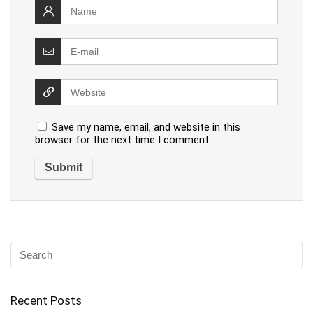
Save my name, email, and website in this
browser for the next time I comment.
Recent Posts