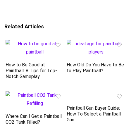
Related Articles
How to Be Good at
How Old Do You Have to Be
Paintball: 8 Tips for Top-
to Play Paintball?
Notch Gameplay
Paintball Gun Buyer Guide:
How To Select a Paintball
Where Can I Get a Paintball
Gun
CO2 Tank Filled?