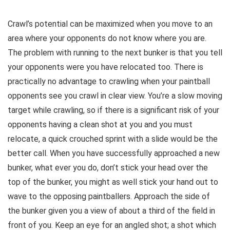
Crawl’s potential can be maximized when you move to an
area where your opponents do not know where you are.
The problem with running to the next bunker is that you tell
your opponents were you have relocated too. There is
practically no advantage to crawling when your paintball
opponents see you crawl in clear view. You’re a slow moving
target while crawling, so if there is a significant risk of your
opponents having a clean shot at you and you must
relocate, a quick crouched sprint with a slide would be the
better call. When you have successfully approached a new
bunker, what ever you do, don’t stick your head over the
top of the bunker, you might as well stick your hand out to
wave to the opposing paintballers. Approach the side of
the bunker given you a view of about a third of the field in
front of you. Keep an eye for an angled shot; a shot which