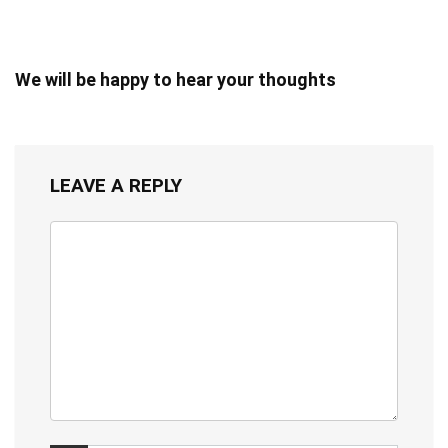
We will be happy to hear your thoughts
LEAVE A REPLY