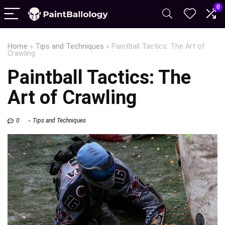
0
Home
»
Tips and Techniques
»
Paintball Tactics: The Art of
Crawling
Paintball Tactics: The
Art of Crawling
0
Tips and Techniques