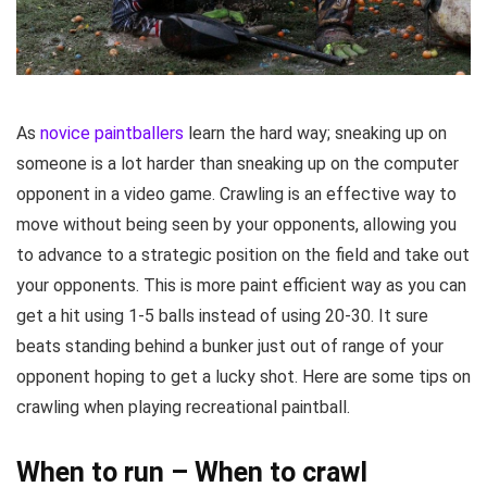
As
novice paintballers
learn the hard way; sneaking up on
someone is a lot harder than sneaking up on the computer
opponent in a video game. Crawling is an effective way to
move without being seen by your opponents, allowing you
to advance to a strategic position on the field and take out
your opponents. This is more paint efficient way as you can
get a hit using 1-5 balls instead of using 20-30. It sure
beats standing behind a bunker just out of range of your
opponent hoping to get a lucky shot. Here are some tips on
crawling when playing recreational paintball.
When to run – When to crawl