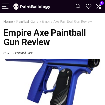
0
Home
»
Paintball Guns
»
Empire Axe Paintball Gun Review
Empire Axe Paintball
Gun Review
0
Paintball Guns