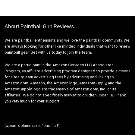
About Paintball Gun Reviews
We are paintball entheusists and we love the paintball community. We
are always looking for other like minded individuals that want to review
paintball gear. Get with us today to join the team.
We are a participant in the Amazon Services LLC Associates
Program, an affiliate advertising program designed to provide a means
for sites to earn advertising fees by advertising and linking to
Amazon.com. Amazon, the Amazon logo, AmazonSupply, and the
AmazonSupply logo are trademarks of Amazon.com, Inc. or its
affiliates. We do not specifically market to children under 18. Thank
you very much for your support.
[wpsm_column size=”one-half”]