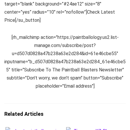
target=”blank” background=”#24ae12″ size=”8″
center=”yes” radius=”10″ rel=”nofollow”]Check Latest
Price[/su_button]
[rh_mailchimp action="https://paintballology.us2.list-
manage.com/subscribe/post?
u=d507d0828a47b238a63e2d284&id=61e46cbe55"
inputname="b_d507d0828a47b238a63e2d284_61e46cbe5
5" title="Subscribe To The Paintball Blasters Newsletter"
subtitle="Don't worry, we don't spam" button="Subscribe"
placeholder="Email address"]
Related Articles