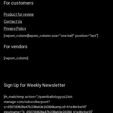
For customers
Product for review
Contact Us
Privacy Policy
[/wpsm_column][wpsm_column size=”one-half” position=”last”]
For vendors
[/wpsm_column]
Sign Up for Weekly Newsletter
[rh_mailchimp action=”//paintballology.us2.list-
manage.com/subscribe/post?
u=d507d0828a47b238a63e2d284&amp;id=61e46cbe55″
inputname=”b_d507d0828a47b238a63e2d284_61e46cbe55″