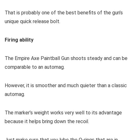
That is probably one of the best benefits of the gun’s
unique quick release bolt.
Firing ability
The Empire Axe Paintball Gun shoots steady and can be
comparable to an automag.
However, it is smoother and much quieter than a classic
automag.
The marker’s weight works very well to its advantage
because it helps bring down the recoil.
Just make sure that you lube the O-rings that are in