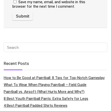
Save my name, email, and website in this
browser for the next time I comment.
Recent Posts
How to Be Good at Paintball: 8 Tips for Top-Notch Gameplay
What To Wear When Playing Paintball – Field Guide
Paintball vs. Airsoft (What Hurts More and Why?)
8 Best Youth Paintball Pants: Extra Safety for Legs
4 Best Paintball Padded Shirts Reviews