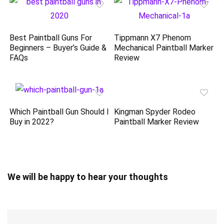
Best Paintball Guns For
Tippmann X7 Phenom
Beginners – Buyer’s Guide &
Mechanical Paintball Marker
FAQs
Review
Which Paintball Gun Should I
Kingman Spyder Rodeo
Buy in 2022?
Paintball Marker Review
We will be happy to hear your thoughts