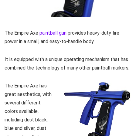
The Empire Axe
paintball gun
provides heavy-duty fire
power in a small, and easy-to-handle body.
It is equipped with a unique operating mechanism that has
combined the technology of many other paintball markers.
The Empire Axe has
great aesthetics, with
several different
colors available,
including dust black,
blue and silver, dust