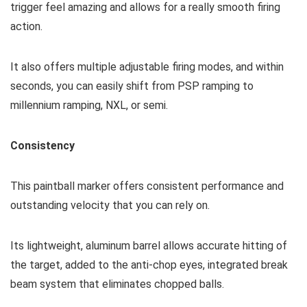
trigger feel amazing and allows for a really smooth firing
action.
It also offers multiple adjustable firing modes, and within
seconds, you can easily shift from PSP ramping to
millennium ramping, NXL, or semi.
Consistency
This paintball marker offers consistent performance and
outstanding velocity that you can rely on.
Its lightweight, aluminum barrel allows accurate hitting of
the target, added to the anti-chop eyes, integrated break
beam system that eliminates chopped balls.