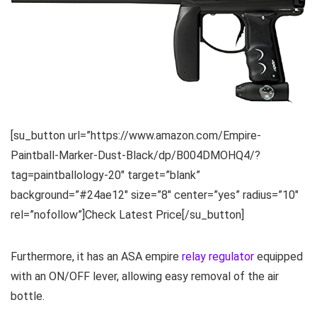
[su_button url=”https://www.amazon.com/Empire-
Paintball-Marker-Dust-Black/dp/B004DMOHQ4/?
tag=paintballology-20″ target=”blank”
background=”#24ae12″ size=”8″ center=”yes” radius=”10″
rel=”nofollow”]Check Latest Price[/su_button]
Furthermore, it has an ASA empire
relay regulator
equipped
with an ON/OFF lever, allowing easy removal of the air
bottle.