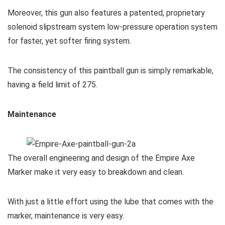
Moreover, this gun also features a patented, proprietary
solenoid slipstream system low-pressure operation system
for faster, yet softer firing system.
The consistency of this paintball gun is simply remarkable,
having a field limit of 275.
Maintenance
The overall engineering and design of the Empire Axe
Marker make it very easy to breakdown and clean.
With just a little effort using the lube that comes with the
marker, maintenance is very easy.