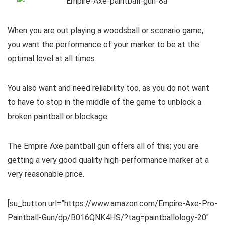
When you are out playing a woodsball or scenario game,
you want the performance of your marker to be at the
optimal level at all times.
You also want and need reliability too, as you do not want
to have to stop in the middle of the game to unblock a
broken paintball or blockage.
The Empire Axe paintball gun offers all of this; you are
getting a very good quality high-performance marker at a
very reasonable price.
[su_button url=”https://www.amazon.com/Empire-Axe-Pro-
Paintball-Gun/dp/B016QNK4HS/?tag=paintballology-20″