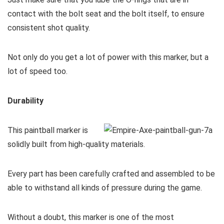
contact with the bolt seat and the bolt itself, to ensure
consistent shot quality.
Not only do you get a lot of power with this marker, but a
lot of speed too.
Durability
This paintball marker is
solidly built from high-quality materials.
Every part has been carefully crafted and assembled to be
able to withstand all kinds of pressure during the game.
Without a doubt, this marker is one of the most