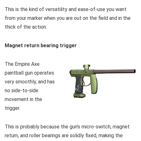
This is the kind of versatility and ease-of-use you want
from your marker when you are out on the field and in the
thick of the action.
Magnet return bearing trigger
The Empire Axe
paintball gun operates
very smoothly, and has
no side-to-side
movement in the
trigger.
This is probably because the gun’s micro-switch, magnet
return, and roller bearings are solidly fixed, making the