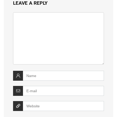
LEAVE A REPLY