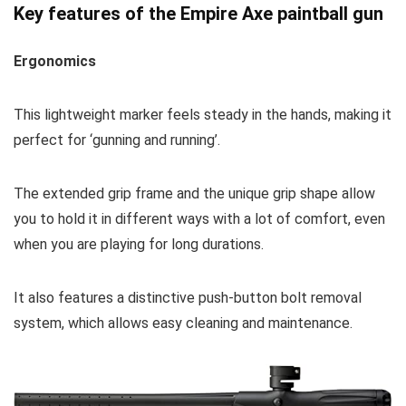
Key features of the Empire Axe paintball gun
Ergonomics
This lightweight marker feels steady in the hands, making it
perfect for ‘gunning and running’.
The extended grip frame and the unique grip shape allow
you to hold it in different ways with a lot of comfort, even
when you are playing for long durations.
It also features a distinctive push-button bolt removal
system, which allows easy cleaning and maintenance.