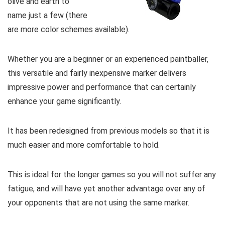
olive and earth to
name just a few (there
are more color schemes available).
Whether you are a beginner or an experienced paintballer,
this versatile and fairly inexpensive marker delivers
impressive power and performance that can certainly
enhance your game significantly.
It has been redesigned from previous models so that it is
much easier and more comfortable to hold.
This is ideal for the longer games so you will not suffer any
fatigue, and will have yet another advantage over any of
your opponents that are not using the same marker.