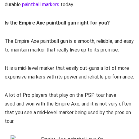
durable
paintball markers
today.
Is the Empire Axe paintball gun right for you?
The Empire Axe paintball gun is a smooth, reliable, and easy
to maintain marker that really lives up to its promise.
It is a mid-level marker that easily out-guns a lot of more
expensive markers with its power and reliable performance.
A lot of Pro players that play on the PSP tour have
used and won with the Empire Axe, and it is not very often
that you see a mid-level marker being used by the pros on
tour.